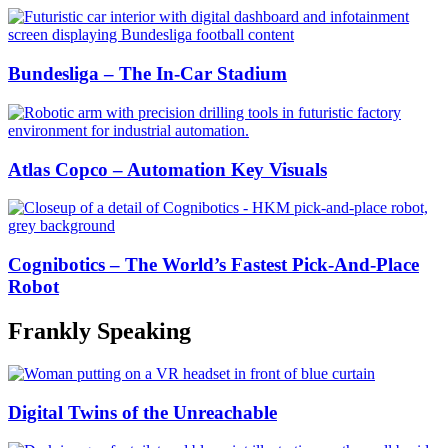
Bundesliga – The In-Car Stadium
Atlas Copco – Automation Key Visuals
Cognibotics – The World’s Fastest Pick-And-Place
Robot
Frankly Speaking
Digital Twins of the Unreachable