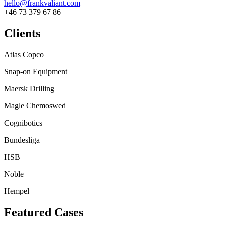
hello@frankvaliant.com
+46 73 379 67 86
Clients
Atlas Copco
Snap-on Equipment
Maersk Drilling
Magle Chemoswed
Cognibotics
Bundesliga
HSB
Noble
Hempel
Featured Cases