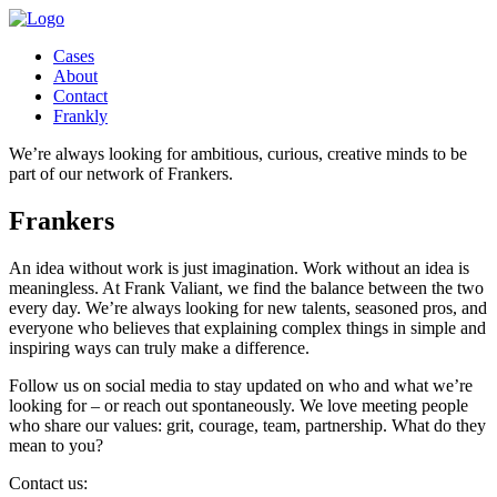
Cases
About
Contact
Frankly
We’re always looking for ambitious, curious, creative minds to be
part of our network of Frankers.
Frankers
An idea without work is just imagination. Work without an idea is
meaningless. At Frank Valiant, we find the balance between the two
every day. We’re always looking for new talents, seasoned pros, and
everyone who believes that explaining complex things in simple and
inspiring ways can truly make a difference.
Follow us on social media to stay updated on who and what we’re
looking for – or reach out spontaneously. We love meeting people
who share our values: grit, courage, team, partnership. What do they
mean to you?
Contact us: