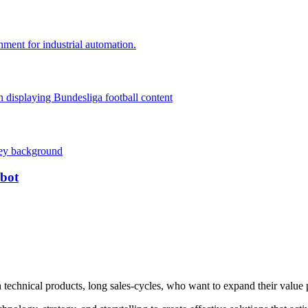
obot
technical products, long sales-cycles, who want to expand their value 