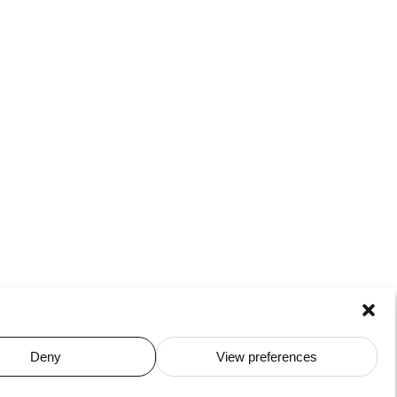
Deny
View preferences