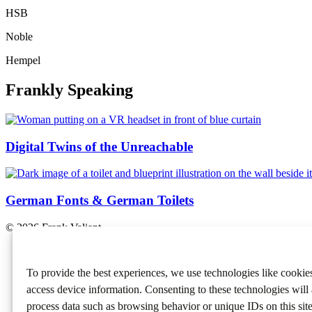
HSB
Noble
Hempel
Frankly Speaking
Digital Twins of the Unreachable
German Fonts & German Toilets
© 2026 Frank Valiant.
Contact
About
To provide the best experiences, we use technologies like cookies
Cases
Frankly
access device information. Consenting to these technologies will 
process data such as browsing behavior or unique IDs on this sit