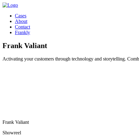
Cases
About
Contact
Frankly
Frank Valiant
Activating your customers through technology and storytelling. Combi
Frank Valiant
Showreel