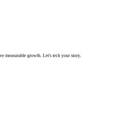
ve measurable growth. Let's tech your story.