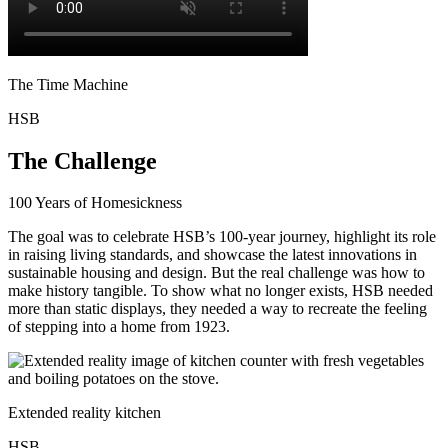
The Time Machine
HSB
The Challenge
100 Years of Homesickness
The goal was to celebrate HSB’s 100-year journey, highlight its role
in raising living standards, and showcase the latest innovations in
sustainable housing and design. But the real challenge was how to
make history tangible. To show what no longer exists, HSB needed
more than static displays, they needed a way to recreate the feeling
of stepping into a home from 1923.
Extended reality kitchen
HSB