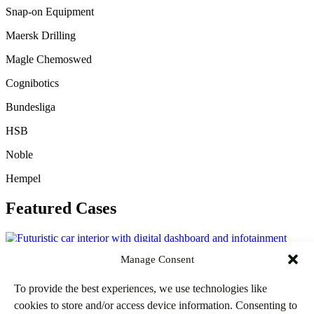
Snap-on Equipment
Maersk Drilling
Magle Chemoswed
Cognibotics
Bundesliga
HSB
Noble
Hempel
Featured Cases
Manage Consent
Bundesliga – The In-Car Stadium
To provide the best experiences, we use technologies like
cookies to store and/or access device information. Consenting to