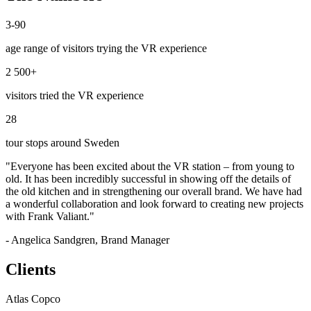
3-90
age range of visitors trying the VR experience
2 500+
visitors tried the VR experience
28
tour stops around Sweden
"Everyone has been excited about the VR station – from young to
old. It has been incredibly successful in showing off the details of
the old kitchen and in strengthening our overall brand. We have had
a wonderful collaboration and look forward to creating new projects
with Frank Valiant."
- Angelica Sandgren, Brand Manager
Clients
Atlas Copco