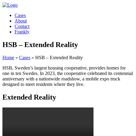
Cases
About
Contact
Frankly
HSB – Extended Reality
Home
»
Cases
»
HSB – Extended Reality
HSB, Sweden’s largest housing cooperative, provides homes for
one in ten Swedes. In 2023, the cooperative celebrated its centennial
anniversary with a nationwide roadshow, a mobile expo truck
designed to meet residents where they live.
Extended Reality