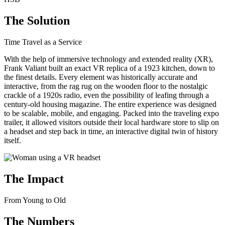
The Solution
Time Travel as a Service
With the help of immersive technology and extended reality (XR),
Frank Valiant built an exact VR replica of a 1923 kitchen, down to
the finest details. Every element was historically accurate and
interactive, from the rag rug on the wooden floor to the nostalgic
crackle of a 1920s radio, even the possibility of leafing through a
century-old housing magazine. The entire experience was designed
to be scalable, mobile, and engaging. Packed into the traveling expo
trailer, it allowed visitors outside their local hardware store to slip on
a headset and step back in time, an interactive digital twin of history
itself.
The Impact
From Young to Old
The Numbers